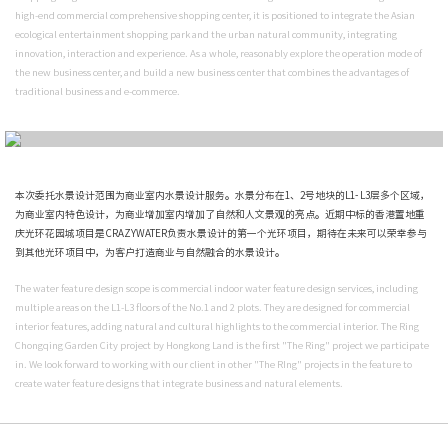
业中心。
Recently, CRAZYWATER has won the bid for another masterpiece in Chongqing,
Hongkong Land, The Ring Chongqing Garden City project with excellent water 
The project is located in Yubei District., Chongqing, next to Chongqing Central
covers an area of about 1.5 millions square meters and is currently the largest
central park in China. The project will form a new leisure and entertainment m
shopping" together with Central Park. In line with the original intention of bu
high-end commercial comprehensive shopping center, it is positioned to integr
ecological entertainment shopping park and the urban natural community, in
innovation, interaction and experience. As a whole, reasonably explore the op
the new business center, and build a new business center that combines the a
traditional business and e-commerce.
本次委托水景设计范围为商业室内水景设计服务。水景分布在1、2号地块的L1- L
为商业室内特色设计，为商业增加室内增加了自然和人文景观的亮点。近期中标