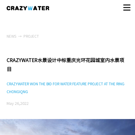
NEWS
→
PROJECT
CRAZYWATER水景设计中标重庆光环花园城室内水景项
目
CRAZYWATER WON THE BID FOR WATER FEATURE PROJECT AT THE RING
CHONGIQNG
May 26,2022