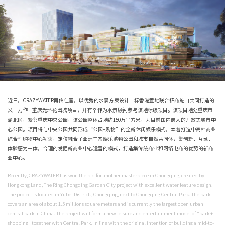
近日，CRAZYWATER再传佳音，以优秀的水景方案设计中标香港置地联合招商
又一力作—重庆光环花园城项目，并有幸作为水景顾问参与该地标级项目。该项
渝北区，紧邻重庆中央公园，该公园整体占地约150万平方米，为目前国内最大
心公园。项目将与中央公园共同形成“公园+购物”的全新休闲娱乐模式，本着打
综合性购物中心初衷，定位融合了亚洲生态娱乐购物公园和城市自然共同体，集
体验感为一体，合理的发掘新商业中心运营的模式，打造集传统商业和网络电商